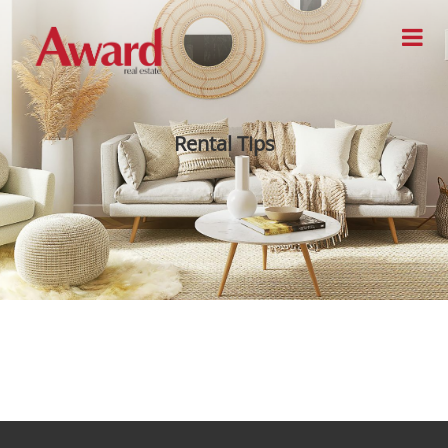
Rental Tips