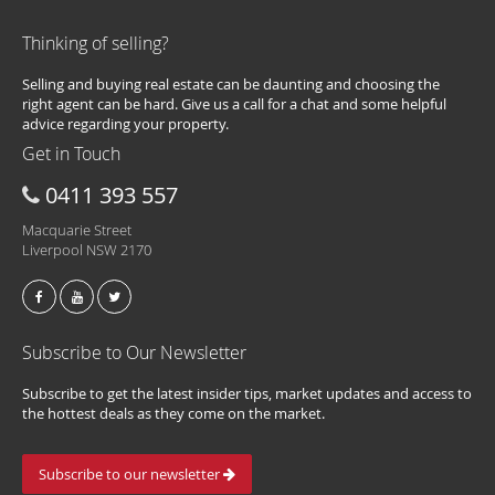
Thinking of selling?
Selling and buying real estate can be daunting and choosing the
right agent can be hard. Give us a call for a chat and some helpful
advice regarding your property.
Get in Touch
0411 393 557
Macquarie Street
Liverpool NSW 2170
Subscribe to Our Newsletter
Subscribe to get the latest insider tips, market updates and access to
the hottest deals as they come on the market.
Subscribe to our newsletter