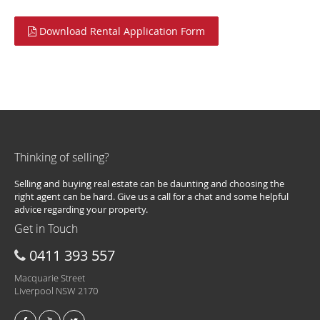
Download Rental Application Form
Thinking of selling?
Selling and buying real estate can be daunting and choosing the
right agent can be hard. Give us a call for a chat and some helpful
advice regarding your property.
Get in Touch
0411 393 557
Macquarie Street
Liverpool NSW 2170