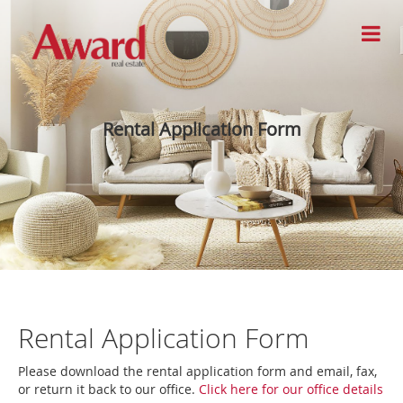
Rental Application Form
Rental Application Form
Please download the rental application form and email, fax,
or return it back to our office.
Click here for our office details