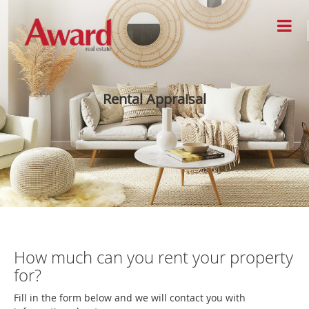
Rental Appraisal
How much can you rent your property
for?
Fill in the form below and we will contact you with