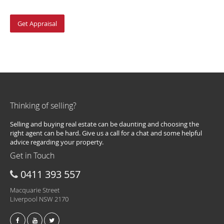
Thinking of selling?
Selling and buying real estate can be daunting and choosing the
right agent can be hard. Give us a call for a chat and some helpful
advice regarding your property.
Get in Touch
0411 393 557
Macquarie Street
Liverpool NSW 2170