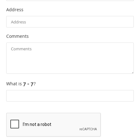
Address
Comments
What is
?