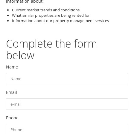
information about:
Current market trends and conditions
What similar properties are being rented for
Information about our property management services
Complete the form
below
Name
Email
Phone