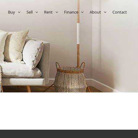
e
Buy
Sell
Rent
Finance
About
Contact