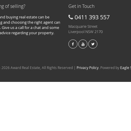
ng of selling?
Get in Touch
0411 393 557
 and buying real estate can be
g and choosing the right agent can
Macquarie Street
. Give us a call for a chat and some
Liverpool NSW 2170
 advice regarding your property.
 2026 Award Real Estate, All Rights Reserved |
Privacy Policy
. Powered by
Eagle 