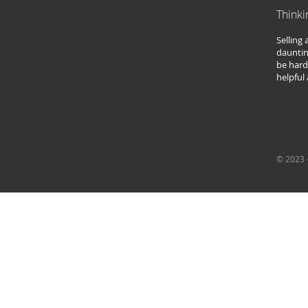
Thinki
Selling
dauntin
be hard
helpful
© 2023 -