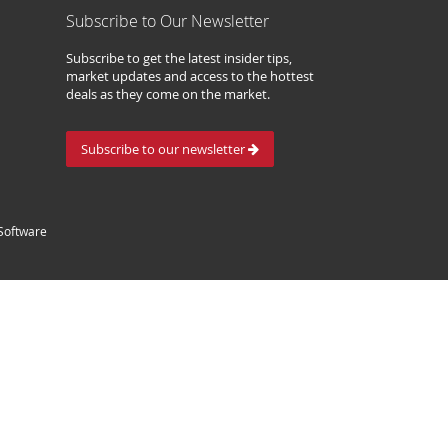
Subscribe to Our Newsletter
Subscribe to get the latest insider tips,
market updates and access to the hottest
deals as they come on the market.
Subscribe to our newsletter
Software