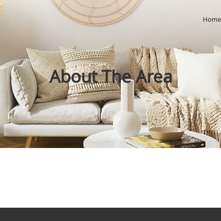
Hom
About The Area