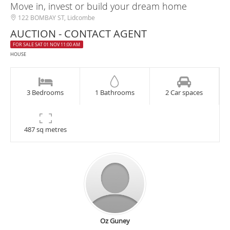
Move in, invest or build your dream home
122 BOMBAY ST, Lidcombe
AUCTION - CONTACT AGENT
FOR SALE SAT 01 NOV 11:00 AM
HOUSE
3 Bedrooms
1 Bathrooms
2 Car spaces
487 sq metres
Oz Guney