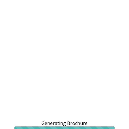
Generating Brochure